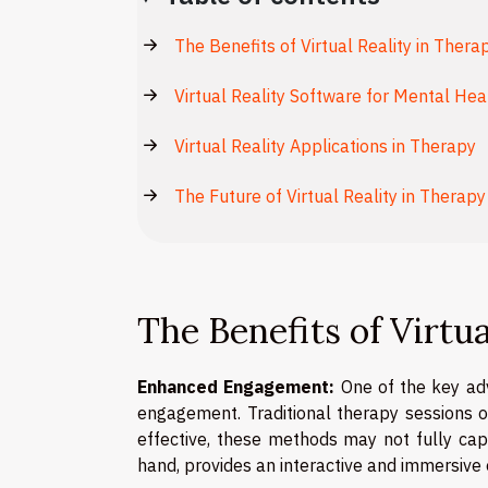
The Benefits of Virtual Reality in Thera
Virtual Reality Software for Mental Hea
Virtual Reality Applications in Therapy
The Future of Virtual Reality in Therapy
The Benefits of Virtu
Enhanced Engagement:
One of the key adva
engagement. Traditional therapy sessions of
effective, these methods may not fully capt
hand, provides an interactive and immersive