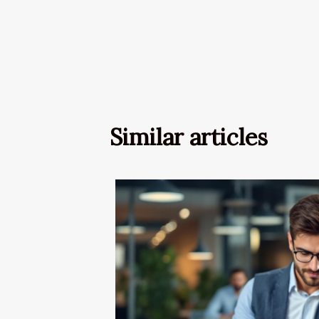
Similar articles