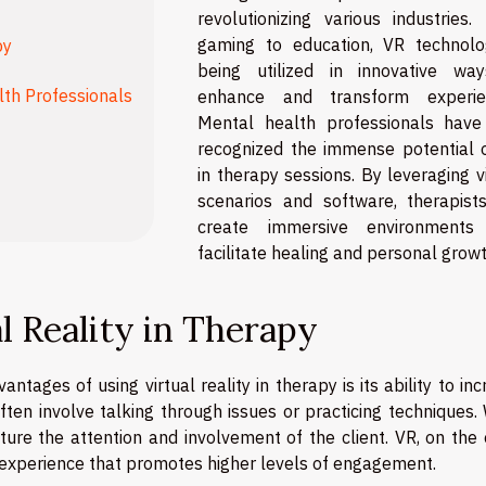
revolutionizing various industries.
gaming to education, VR technolo
py
being utilized in innovative wa
lth Professionals
enhance and transform experie
Mental health professionals have
recognized the immense potential 
in therapy sessions. By leveraging v
scenarios and software, therapist
create immersive environments
facilitate healing and personal growt
al Reality in Therapy
ntages of using virtual reality in therapy is its ability to in
ten involve talking through issues or practicing techniques. 
ure the attention and involvement of the client. VR, on the 
 experience that promotes higher levels of engagement.