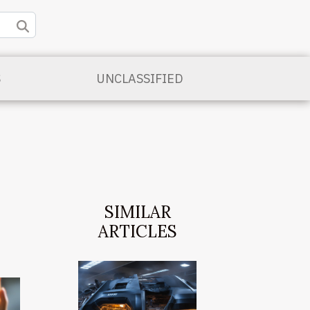
S
UNCLASSIFIED
SIMILAR
ARTICLES