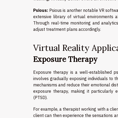
Psious:
Psious is another notable VR softwar
extensive library of virtual environments a
Through real-time monitoring and analytic
adjust treatment plans accordingly.
Virtual Reality Appli
Exposure Therapy
Exposure therapy is a well-established psy
involves gradually exposing individuals to 
mechanisms and reduce their emotional distr
exposure therapy, making it particularly e
(PTSD).
For example, a therapist working with a clien
client can then experience the sensations an