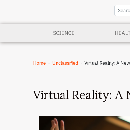
SCIENCE
HEAL
Home
Unclassified
Virtual Reality: A Ne
Virtual Reality: A