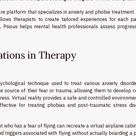
e platform that specializes in anxiety and phobia treatment.
llows therapists to create tailored experiences for each pat
s, Psious helps mental health professionals assess progres
cations in Therapy
chological technique used to treat various anxiety disorder
the source of their fear or trauma, allowing them to develop 
ess. Virtual reality provides a safe and controlled environme
ffective for treating phobias and post-traumatic stress dis
t who has a fear of flying can recreate a virtual airplane cabi
d triggers associated with flying without actually boarding a 