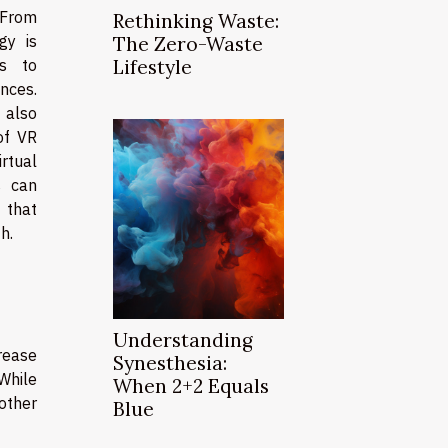
 From
Rethinking Waste:
gy is
The Zero-Waste
ys to
Lifestyle
nces.
 also
of VR
irtual
s can
 that
h.
Understanding
crease
Synesthesia:
While
When 2+2 Equals
other
Blue