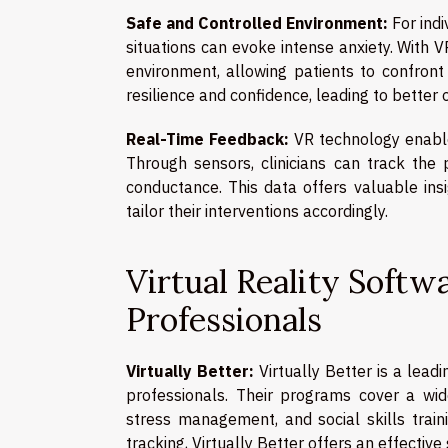
Safe and Controlled Environment:
For indi
situations can evoke intense anxiety. With V
environment, allowing patients to confront
resilience and confidence, leading to better
Real-Time Feedback:
VR technology enable
Through sensors, clinicians can track the 
conductance. This data offers valuable insi
tailor their interventions accordingly.
Virtual Reality Softw
Professionals
Virtually Better:
Virtually Better is a lead
professionals. Their programs cover a wid
stress management, and social skills trai
tracking, Virtually Better offers an effective