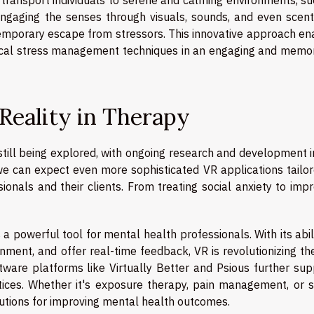
engaging the senses through visuals, sounds, and even scent
temporary escape from stressors. This innovative approach en
tical stress management techniques in an engaging and memo
 Reality in Therapy
s still being explored, with ongoing research and development i
we can expect even more sophisticated VR applications tailor
ionals and their clients. From treating social anxiety to imp
 a powerful tool for mental health professionals. With its abil
ment, and offer real-time feedback, VR is revolutionizing th
oftware platforms like Virtually Better and Psious further su
ctices. Whether it's exposure therapy, pain management, or s
olutions for improving mental health outcomes.