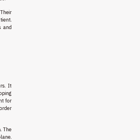
 Their
ient.
s and
s. It
coping
nt for
order
n. The
plane.