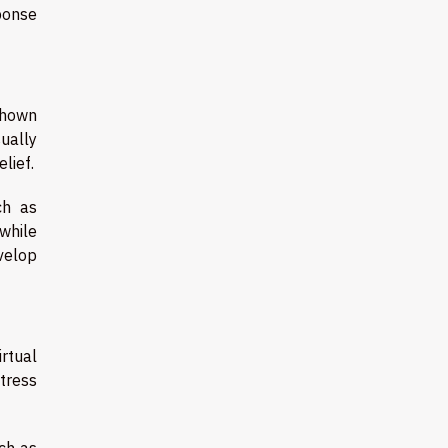
ponse
 shown
ually
lief.
ch as
 while
evelop
irtual
tress
uch as