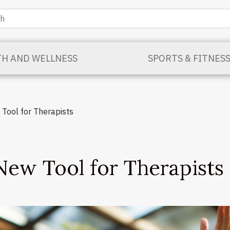
TH AND WELLNESS
SPORTS & FITNES
w Tool for Therapists
 New Tool for Therapists