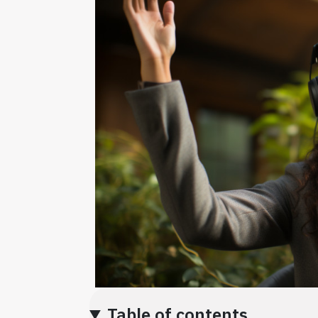
Table of contents