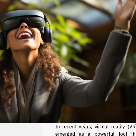
In recent years, virtual reality (V
emerged as a powerful tool th