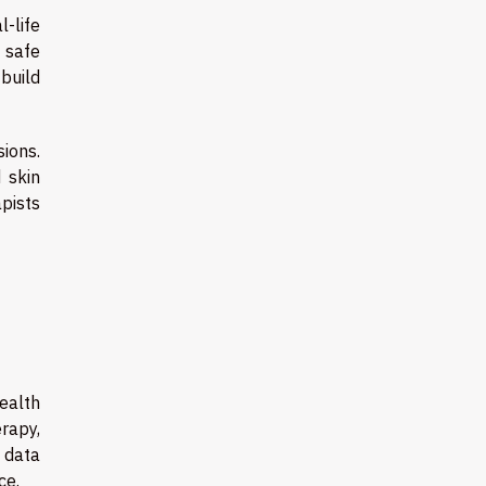
l-life
d safe
build
ions.
 skin
apists
health
rapy,
 data
ce.