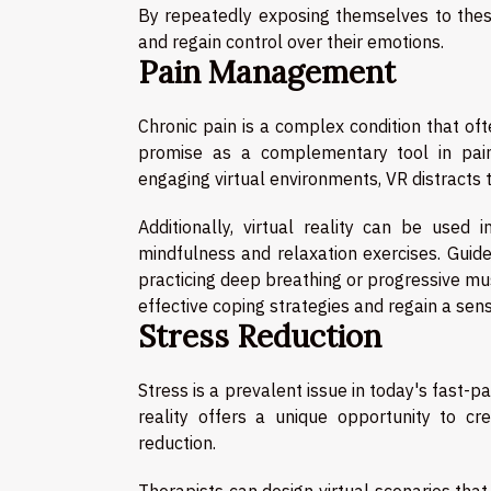
By repeatedly exposing themselves to these 
and regain control over their emotions.
Pain Management
Chronic pain is a complex condition that ofte
promise as a complementary tool in pain
engaging virtual environments, VR distracts t
Additionally, virtual reality can be used
mindfulness and relaxation exercises. Guide
practicing deep breathing or progressive mus
effective coping strategies and regain a sens
Stress Reduction
Stress is a prevalent issue in today's fast-p
reality offers a unique opportunity to c
reduction.
Therapists can design virtual scenarios tha