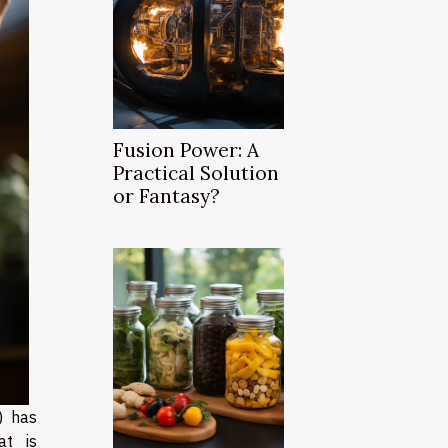
Fusion Power: A
Practical Solution
or Fantasy?
R) has
at is