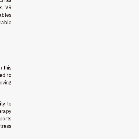
s, VR
ables
rable
n this
ed to
roving
ity to
erapy
pports
tress