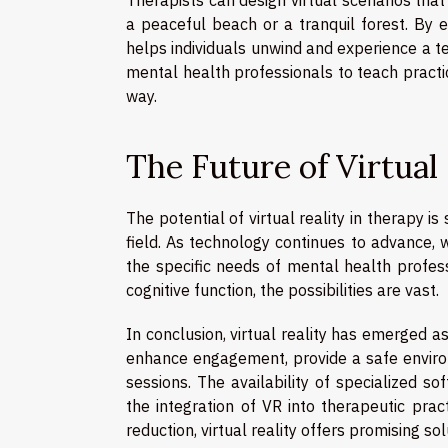
a peaceful beach or a tranquil forest. By 
helps individuals unwind and experience a 
mental health professionals to teach prac
way.
The Future of Virtual
The potential of virtual reality in therapy i
field. As technology continues to advance, 
the specific needs of mental health profess
cognitive function, the possibilities are vast.
In conclusion, virtual reality has emerged as
enhance engagement, provide a safe environ
sessions. The availability of specialized s
the integration of VR into therapeutic pra
reduction, virtual reality offers promising s