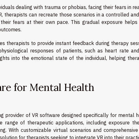
viduals dealing with trauma or phobias, facing their fears in rea
R, therapists can recreate those scenarios in a controlled an
 their fears at their own pace. This gradual exposure helps 
 outcomes.
s therapists to provide instant feedback during therapy sess
physiological responses of patients, such as heart rate and
ghts into the emotional state of the individual, helping ther
are for Mental Health
ing provider of VR software designed specifically for mental 
e range of therapeutic applications, including exposure the
ning. With customizable virtual scenarios and comprehensive
 solution for therapists seeking to integrate VR into their practi