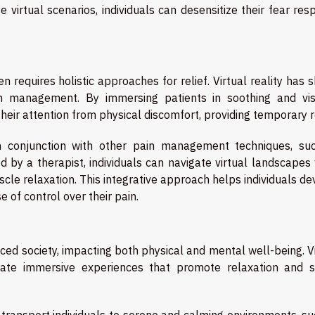
virtual scenarios, individuals can desensitize their fear res
n requires holistic approaches for relief. Virtual reality has
 management. By immersing patients in soothing and vis
heir attention from physical discomfort, providing temporary re
 in conjunction with other pain management techniques, su
d by a therapist, individuals can navigate virtual landscapes
cle relaxation. This integrative approach helps individuals d
e of control over their pain.
aced society, impacting both physical and mental well-being. V
reate immersive experiences that promote relaxation and s
t transport individuals to serene and calming environments, s