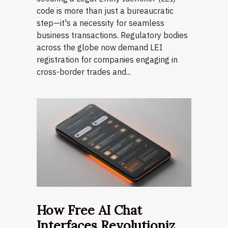
code is more than just a bureaucratic
step—it's a necessity for seamless
business transactions. Regulatory bodies
across the globe now demand LEI
registration for companies engaging in
cross-border trades and...
How Free AI Chat
Interfaces Revolutionize