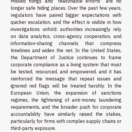
Missed filings and “reasonable efforts” are no
longer safe hiding places. Over the past few years,
regulators have paired bigger expectations with
quicker escalation, and the effect is visible in how
investigations unfold: authorities increasingly rely
on data analytics, cross-agency cooperation, and
information-sharing channels that compress
timelines and widen the net. In the United States,
the Department of Justice continues to frame
corporate compliance as a living system that must
be tested, resourced, and empowered, and it has
reinforced the message that repeat issues and
ignored red flags will be treated harshly. In the
European Union, the expansion of sanctions
regimes, the tightening of anti-money laundering
requirements, and the broader push for corporate
accountability have similarly raised the stakes,
particularly for firms with complex supply chains or
third-party exposure.