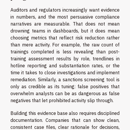
Auditors and regulators increasingly want evidence
in numbers, and the most persuasive compliance
narratives are measurable. That does not mean
drowning teams in dashboards, but it does mean
choosing metrics that reflect risk reduction rather
than mere activity. For example, the raw count of
trainings completed is less revealing than post-
training assessment results by role, trendlines in
hotline reporting and substantiation rates, or the
time it takes to close investigations and implement
remediation. Similarly, a sanctions screening tool is
only as credible as its tuning: false positives that
overwhelm analysts can be as dangerous as false
negatives that let prohibited activity slip through.
Building this evidence base also requires disciplined
documentation. Companies that can show clean,
consistent case files, clear rationale for decisions,