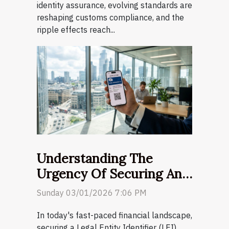
identity assurance, evolving standards are
reshaping customs compliance, and the
ripple effects reach...
Understanding The
Urgency Of Securing An
LEI Code For Business
Sunday 03/01/2026 7:06 PM
Transactions
In today's fast-paced financial landscape,
securing a Legal Entity Identifier (LEI)