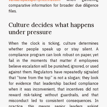
comparative information for broader due diligence
files.
Culture decides what happens
under pressure
When the clock is ticking, culture determines
whether people speak up or stay silent. A
compliance program can look robust on paper, yet
fail in the moments that matter if employees
believe escalation will be punished, ignored, or used
against them. Regulators have repeatedly signaled
that “tone from the top” is not a slogan; they look
for evidence that leadership backed compliance
when it was inconvenient, that incentives did not
reward risk-taking without guardrails, and that
misconduct led to consistent consequences. In
practice, this means senior leaders asking