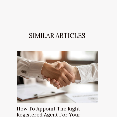
SIMILAR ARTICLES
How To Appoint The Right
Registered Agent For Your