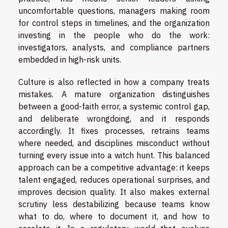
uncomfortable questions, managers making room
for control steps in timelines, and the organization
investing in the people who do the work:
investigators, analysts, and compliance partners
embedded in high-risk units.
Culture is also reflected in how a company treats
mistakes. A mature organization distinguishes
between a good-faith error, a systemic control gap,
and deliberate wrongdoing, and it responds
accordingly. It fixes processes, retrains teams
where needed, and disciplines misconduct without
turning every issue into a witch hunt. This balanced
approach can be a competitive advantage: it keeps
talent engaged, reduces operational surprises, and
improves decision quality. It also makes external
scrutiny less destabilizing because teams know
what to do, where to document it, and how to