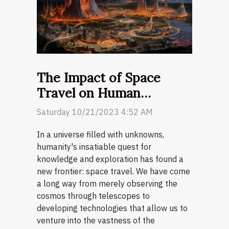
The Impact of Space
Travel on Human
Evolution
Saturday 10/21/2023 4:52 AM
In a universe filled with unknowns,
humanity's insatiable quest for
knowledge and exploration has found a
new frontier: space travel. We have come
a long way from merely observing the
cosmos through telescopes to
developing technologies that allow us to
venture into the vastness of the