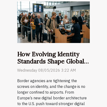
How Evolving Identity
Standards Shape Global
Customs Regulations
Wednesday 08/05/2026 3:22 AM
Border agencies are tightening the
screws on identity, and the change is no
longer confined to airports. From
Europe’s new digital border architecture
to the U.S. push toward stronger digital