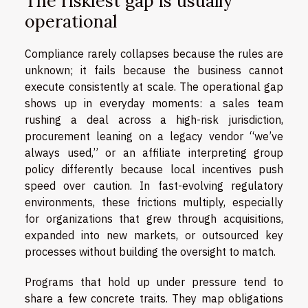
The riskiest gap is usually
operational
Compliance rarely collapses because the rules are
unknown; it fails because the business cannot
execute consistently at scale. The operational gap
shows up in everyday moments: a sales team
rushing a deal across a high-risk jurisdiction,
procurement leaning on a legacy vendor “we’ve
always used,” or an affiliate interpreting group
policy differently because local incentives push
speed over caution. In fast-evolving regulatory
environments, these frictions multiply, especially
for organizations that grew through acquisitions,
expanded into new markets, or outsourced key
processes without building the oversight to match.
Programs that hold up under pressure tend to
share a few concrete traits. They map obligations