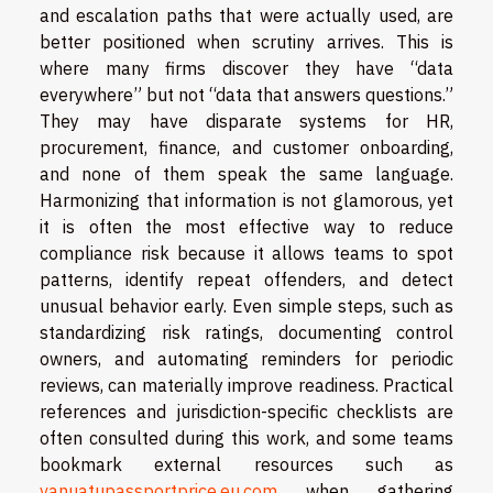
and escalation paths that were actually used, are
better positioned when scrutiny arrives. This is
where many firms discover they have “data
everywhere” but not “data that answers questions.”
They may have disparate systems for HR,
procurement, finance, and customer onboarding,
and none of them speak the same language.
Harmonizing that information is not glamorous, yet
it is often the most effective way to reduce
compliance risk because it allows teams to spot
patterns, identify repeat offenders, and detect
unusual behavior early. Even simple steps, such as
standardizing risk ratings, documenting control
owners, and automating reminders for periodic
reviews, can materially improve readiness. Practical
references and jurisdiction-specific checklists are
often consulted during this work, and some teams
bookmark external resources such as
vanuatupassportprice.eu.com
when gathering