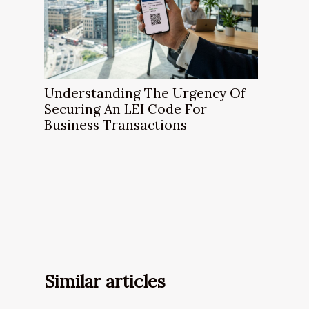
Understanding The Urgency Of
Securing An LEI Code For
Business Transactions
Similar articles