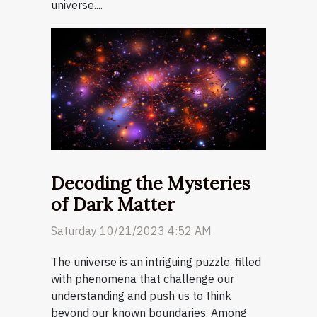
universe....
Decoding the Mysteries
of Dark Matter
Saturday 10/21/2023 4:52 AM
The universe is an intriguing puzzle, filled
with phenomena that challenge our
understanding and push us to think
beyond our known boundaries. Among