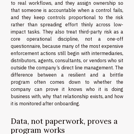
to real workflows, and they assign ownership so
that someone is accountable when a control fails,
and they keep controls proportional to the risk
rather than spreading effort thinly across low-
impact tasks. They also treat third-party risk as a
core operational discipline, not a one-off
questionnaire, because many of the most expensive
enforcement actions still begin with intermediaries,
distributors, agents, consultants, or vendors who sit
outside the company’s direct line management. The
difference between a resilient and a brittle
program often comes down to whether the
company can prove it knows who it is doing
business with, why that relationship exists, and how
it is monitored after onboarding.
Data, not paperwork, proves a
program works