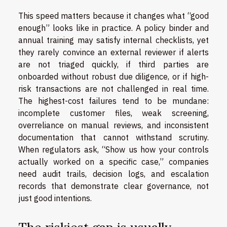
This speed matters because it changes what “good
enough” looks like in practice. A policy binder and
annual training may satisfy internal checklists, yet
they rarely convince an external reviewer if alerts
are not triaged quickly, if third parties are
onboarded without robust due diligence, or if high-
risk transactions are not challenged in real time.
The highest-cost failures tend to be mundane:
incomplete customer files, weak screening,
overreliance on manual reviews, and inconsistent
documentation that cannot withstand scrutiny.
When regulators ask, “Show us how your controls
actually worked on a specific case,” companies
need audit trails, decision logs, and escalation
records that demonstrate clear governance, not
just good intentions.