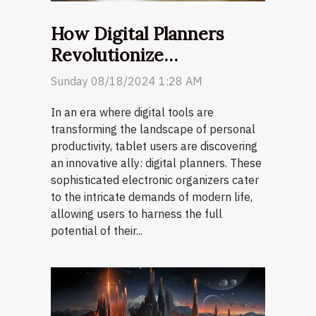
How Digital Planners
Revolutionize
Productivity For Tablet
Sunday 08/18/2024 1:28 AM
Users
In an era where digital tools are
transforming the landscape of personal
productivity, tablet users are discovering
an innovative ally: digital planners. These
sophisticated electronic organizers cater
to the intricate demands of modern life,
allowing users to harness the full
potential of their...