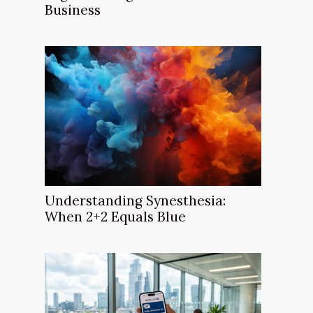
Business
Understanding Synesthesia:
When 2+2 Equals Blue