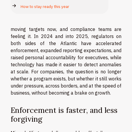
How to stay ready this year
moving targets now, and compliance teams are
feeling it. In 2024 and into 2025, regulators on
both sides of the Atlantic have accelerated
enforcement, expanded reporting expectations, and
raised personal accountability for executives, while
technology has made it easier to detect anomalies
at scale. For companies, the question is no longer
whether a program exists, but whether it still works
under pressure, across borders, and at the speed of
business, without becoming a brake on growth.
Enforcement is faster, and less
forgiving